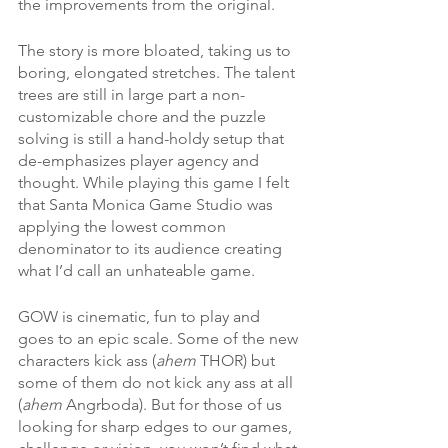
the improvements from the original. 
The story is more bloated, taking us to 
boring, elongated stretches. The talent 
trees are still in large part a non-
customizable chore and the puzzle 
solving is still a hand-holdy setup that 
de-emphasizes player agency and 
thought. While playing this game I felt 
that Santa Monica Game Studio was 
applying the lowest common 
denominator to its audience creating 
what I’d call an unhateable game.
GOW is cinematic, fun to play and 
goes to an epic scale. Some of the new 
characters kick ass (
ahem
 THOR) but 
some of them do not kick any ass at all 
(
ahem
 Angrboda). But for those of us 
looking for sharp edges to our games, 