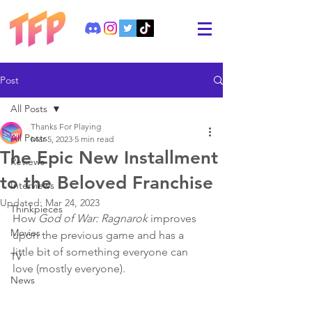
Post
All Posts
Thanks For Playing
All Posts
Mar 5, 2023
5 min read
The Epic New Installment
Reviews
to the Beloved Franchise
Interviews
Updated:
Mar 24, 2023
Thinkpieces
How 
God of War: Ragnarok
 improves 
Movies
upon the previous game and has a 
little bit of something everyone can 
TV
love (mostly everyone).
News