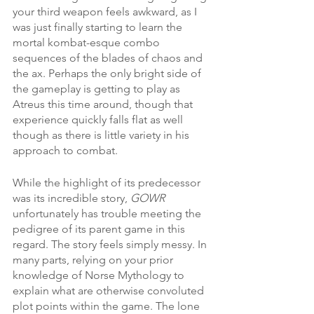
your third weapon feels awkward, as I 
was just finally starting to learn the 
mortal kombat-esque combo 
sequences of the blades of chaos and 
the ax. Perhaps the only bright side of 
the gameplay is getting to play as 
Atreus this time around, though that 
experience quickly falls flat as well 
though as there is little variety in his 
approach to combat. 
While the highlight of its predecessor 
was its incredible story, 
GOWR
unfortunately has trouble meeting the 
pedigree of its parent game in this 
regard. The story feels simply messy. In 
many parts, relying on your prior 
knowledge of Norse Mythology to 
explain what are otherwise convoluted 
plot points within the game. The lone 