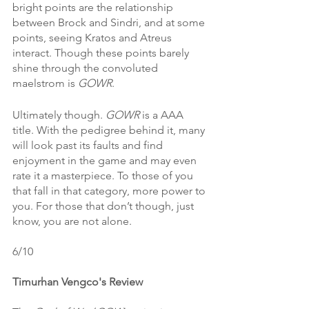
bright points are the relationship 
between Brock and Sindri, and at some 
points, seeing Kratos and Atreus 
interact. Though these points barely 
shine through the convoluted 
maelstrom is 
GOWR
. 
Ultimately though. 
GOWR 
is a AAA 
title. With the pedigree behind it, many 
will look past its faults and find 
enjoyment in the game and may even 
rate it a masterpiece. To those of you 
that fall in that category, more power to 
you. For those that don’t though, just 
know, you are not alone. 
6/10
Timurhan Vengco's Review