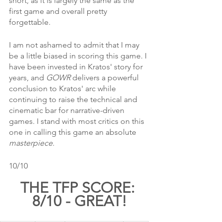
short, as it is largely the same as the 
first game and overall pretty 
forgettable. 
I am not ashamed to admit that I may 
be a little biased in scoring this game. I 
have been invested in Kratos' story for 
years, and 
GOWR 
delivers a powerful 
conclusion to Kratos' arc while 
continuing to raise the technical and 
cinematic bar for narrative-driven 
games. I stand with most critics on this 
one in calling this game an absolute 
masterpiece
.
10/10
THE TFP SCORE: 
8/10 - GREAT!