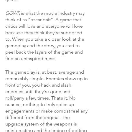
GOWR 
is what the movie industry may 
think of as “oscar bait”. A game that 
critics will love and everyone will love 
because they think they’re supposed 
to. When you take a closer look at the 
gameplay and the story, you start to 
peel back the layers of the game and 
find an uninspired mess. 
The gameplay is, at best, average and 
remarkably simple. Enemies show up in 
front of you, you hack and slash 
enemies until they’re gone and 
roll/parry a few times. That’s it. No 
nuance, nothing to truly spice up 
engagements or make combat feel any 
different from the original. The 
upgrade system of the weapons is 
uninteresting and the timing of getting 