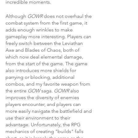
incredible moments.
Although 
GOWR 
does not overhaul the 
combat system from the first game, it 
adds enough wrinkles to make 
gameplay more interesting. Players can 
freely switch between the Leviathan 
Axe and Blades of Chaos, both of 
which now deal elemental damage, 
from the start of the game. The game 
also introduces more shields for 
parrying or blocking, additional 
combos, and my favorite weapon from 
the entire 
GOW 
saga. 
GOWR 
also 
improves the diversity of enemies 
players encounter, and players can 
more easily navigate the battlefield and 
use their environment to their 
advantage. Unfortunately, the RPG 
mechanics of creating "builds" falls 