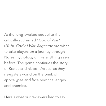
As the long-awaited sequel to the 
critically acclaimed "God of War" 
(2018), 
God of War: Ragnarok
 promises 
to take players on a journey through 
Norse mythology unlike anything seen 
before. The game continues the story 
of Kratos and his son Atreus, as they 
navigate a world on the brink of 
apocalypse and face new challenges 
and enemies.
Here's what our reviewers had to say.