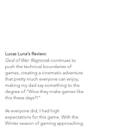
Lucas Luna's Review:
God of War: Ragnorak
 continues to 
push the technical boundaries of 
games, creating a cinematic adventure 
that pretty much everyone can enjoy, 
making my dad say something to the 
degree of “Wow they make games like 
this these days?!”
As everyone did, I had high 
expectations for this game. With the 
Winter season of gaming approaching, 