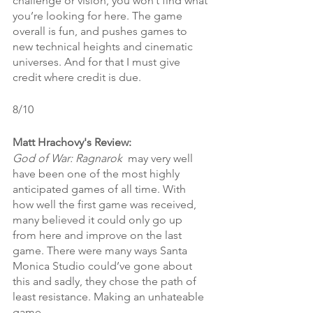
challenge or vision, you won’t find what 
you’re looking for here. The game 
overall is fun, and pushes games to 
new technical heights and cinematic 
universes. And for that I must give 
credit where credit is due.
8/10
Matt Hrachovy's Review:
God of War: Ragnarok 
 may very well 
have been one of the most highly 
anticipated games of all time. With 
how well the first game was received, 
many believed it could only go up 
from here and improve on the last 
game. There were many ways Santa 
Monica Studio could’ve gone about 
this and sadly, they chose the path of 
least resistance. Making an unhateable 
game. 