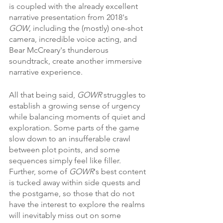
is coupled with the already excellent 
narrative presentation from 2018's 
GOW
, including the (mostly) one-shot 
camera, incredible voice acting, and 
Bear McCreary's thunderous 
soundtrack, create another immersive 
narrative experience.
All that being said, 
GOWR 
struggles to 
establish a growing sense of urgency 
while balancing moments of quiet and 
exploration. Some parts of the game 
slow down to an insufferable crawl 
between plot points, and some 
sequences simply feel like filler. 
Further, some of 
GOWR
's best content 
is tucked away within side quests and 
the postgame, so those that do not 
have the interest to explore the realms 
will inevitably miss out on some 