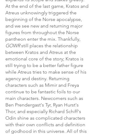
At the end of the last game, Kratos and 
Atreus unknowingly triggered the 
beginning of the Norse apocalypse, 
and we see new and returning major 
figures from throughout the Norse 
pantheon enter the mix. Thankfully, 
GOWR 
still places the relationship 
between Kratos and Atreus at the 
emotional core of the story; Kratos is 
still trying to be a better father figure 
while Atreus tries to make sense of his 
agency and destiny. Returning 
characters such as Mimir and Freya 
continue to be fantastic foils to our 
main characters. Newcomers such as 
Ben Prendergast's Tyr, Ryan Hurst's 
Thor, and especially Richard Schiff's 
Odin shine as complicated characters 
with their own conflicts and definition 
of godhood in this universe. All of this 