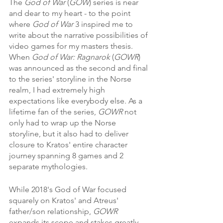
The 
God of War
 (
GOW
) series is near 
and dear to my heart - to the point 
where 
God of War
 3 inspired me to 
write about the narrative possibilities of 
video games for my masters thesis. 
When 
God of War: Ragnarok
 (
GOWR
) 
was announced as the second and final 
to the series' storyline in the Norse 
realm, I had extremely high 
expectations like everybody else. As a 
lifetime fan of the series, 
GOWR 
not 
only had to wrap up the Norse 
storyline, but it also had to deliver 
closure to Kratos' entire character 
journey spanning 8 games and 2 
separate mythologies.
While 2018's God of War focused 
squarely on Kratos' and Atreus' 
father/son relationship, 
GOWR 
expands its scope and stakes greatly. 