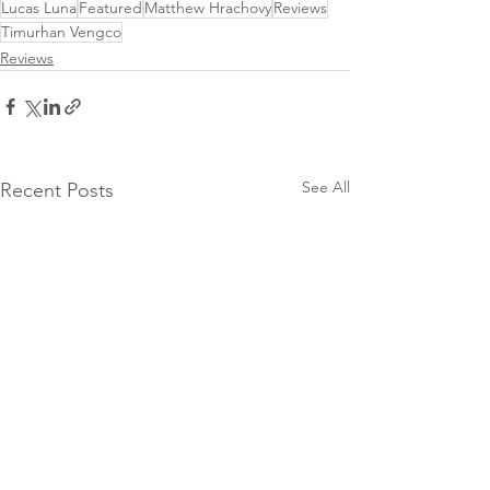
Lucas Luna
Featured
Matthew Hrachovy
Reviews
Timurhan Vengco
Reviews
See All
Recent Posts