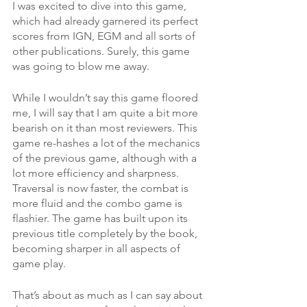
I was excited to dive into this game, 
which had already garnered its perfect 
scores from IGN, EGM and all sorts of 
other publications. Surely, this game 
was going to blow me away. 
While I wouldn’t say this game floored 
me, I will say that I am quite a bit more 
bearish on it than most reviewers. This 
game re-hashes a lot of the mechanics 
of the previous game, although with a 
lot more efficiency and sharpness. 
Traversal is now faster, the combat is 
more fluid and the combo game is 
flashier. The game has built upon its 
previous title completely by the book, 
becoming sharper in all aspects of 
game play. 
That’s about as much as I can say about 