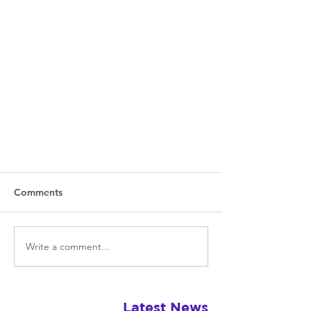
Comments
Write a comment...
The Last of Us Part II: Exploring
Latest News