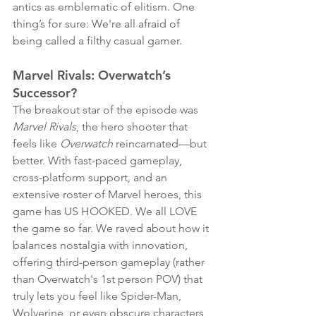
antics as emblematic of elitism. One 
thing’s for sure: We're all afraid of 
being called a filthy casual gamer. 
Marvel Rivals: Overwatch’s 
Successor?
The breakout star of the episode was 
Marvel Rivals
, the hero shooter that 
feels like 
Overwatch
 reincarnated—but 
better. With fast-paced gameplay, 
cross-platform support, and an 
extensive roster of Marvel heroes, this 
game has US HOOKED. We all LOVE 
the game so far. We raved about how it 
balances nostalgia with innovation, 
offering third-person gameplay (rather 
than Overwatch's 1st person POV) that 
truly lets you feel like Spider-Man, 
Wolverine, or even obscure characters 