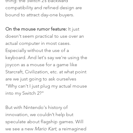
thing: the Switch 2’s backward 
compatibility and refined design are 
bound to attract day-one buyers.
On the mouse rumor feature:
 It just 
doesn't seem practical to use over an 
actual computer in most cases. 
Especially without the use of a 
keyboard. And let's say we're using the 
joycon as a mouse for a game like 
Starcraft, Civilization, etc. at what point 
are we just going to ask ourselves 
"Why can't I just plug my actual mouse 
into my Switch 2?" 
But with Nintendo's history of 
innovation, we couldn’t help but 
speculate about flagship games. Will 
we see a new 
Mario Kart
, a reimagined 