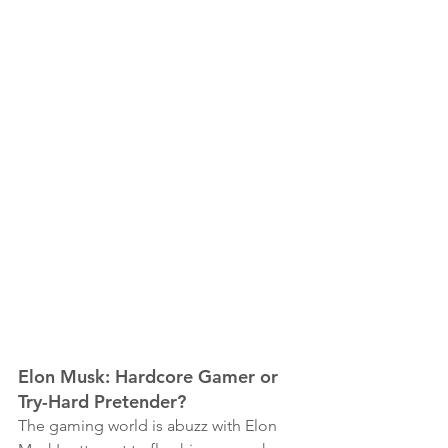
Elon Musk: Hardcore Gamer or 
Try-Hard Pretender?
The gaming world is abuzz with Elon 