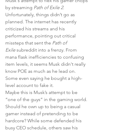
Musk's attempt to flex his gamer chops 
by streaming 
Path of Exile 2
. 
Unfortunately, things didn’t go as 
planned. The internet has recently 
criticized his streams and his 
performance, pointing out critical 
missteps that sent the 
Path of 
Exile
 subreddit into a frenzy. From 
mana flask inefficiencies to confusing 
item levels, it seems Musk didn't really 
know POE as much as he lead on. 
Some even saying he bought a high-
level account to fake it.
Maybe this is Musk’s attempt to be 
“one of the guys” in the gaming world. 
Should he own up to being a casual 
gamer instead of pretending to be 
hardcore? While some defended his 
busy CEO schedule, others saw his 