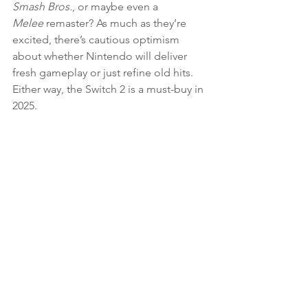
Smash Bros.
, or maybe even a 
Melee
 remaster? As much as they’re 
excited, there’s cautious optimism 
about whether Nintendo will deliver 
fresh gameplay or just refine old hits. 
Either way, the Switch 2 is a must-buy in 
2025.