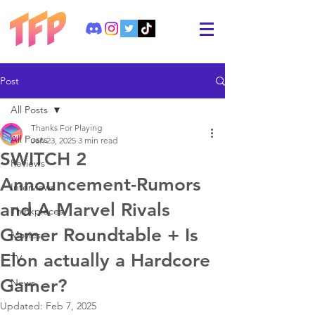
Post
All Posts
Thanks For Playing
All Posts
Jan 23, 2025
3 min read
SWITCH 2
Reviews
Announcement-Rumors
Interviews
and A Marvel Rivals
Thinkpieces
Gamer Roundtable + Is
Movies
Elon actually a Hardcore
TV
Gamer?
News
Updated:
Feb 7, 2025