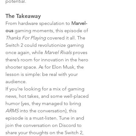
potential.
The Takeaway
From hardware speculation to 
Marvel-
ous
 gaming moments, this episode of 
Thanks For Playing
 covered it all. The 
Switch 2 could revolutionize gaming 
once again, while 
Marvel Rivals
 proves 
there’s room for innovation in the hero 
shooter space. As for Elon Musk, the 
lesson is simple: be real with your 
audience.
If you’re looking for a mix of gaming 
news, hot takes, and some well-placed 
humor (yes, they managed to bring 
ARMS
 into the conversation), this 
episode is a must-listen. Tune in and 
join the conversation on Discord to 
share your thoughts on the Switch 2, 