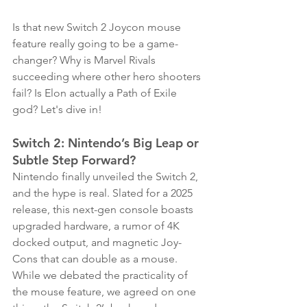
Is that new Switch 2 Joycon mouse 
feature really going to be a game-
changer? Why is Marvel Rivals 
succeeding where other hero shooters 
fail? Is Elon actually a Path of Exile 
god? Let's dive in! 
Switch 2: Nintendo’s Big Leap or 
Subtle Step Forward?
Nintendo finally unveiled the Switch 2, 
and the hype is real. Slated for a 2025 
release, this next-gen console boasts 
upgraded hardware, a rumor of 4K 
docked output, and magnetic Joy-
Cons that can double as a mouse. 
While we debated the practicality of 
the mouse feature, we agreed on one 