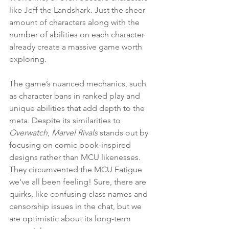
like Jeff the Landshark. Just the sheer 
amount of characters along with the 
number of abilities on each character 
already create a massive game worth 
exploring.
The game’s nuanced mechanics, such 
as character bans in ranked play and 
unique abilities that add depth to the 
meta. Despite its similarities to 
Overwatch
, 
Marvel Rivals
 stands out by 
focusing on comic book-inspired 
designs rather than MCU likenesses. 
They circumvented the MCU Fatigue 
we've all been feeling! Sure, there are 
quirks, like confusing class names and 
censorship issues in the chat, but we 
are optimistic about its long-term 