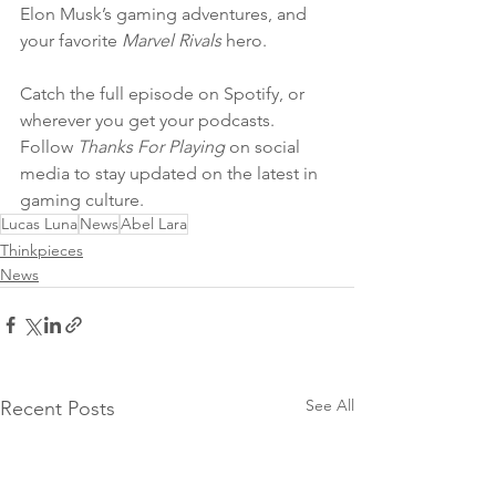
Elon Musk’s gaming adventures, and 
your favorite 
Marvel Rivals
 hero.
Catch the full episode on Spotify, or 
wherever you get your podcasts. 
Follow 
Thanks For Playing
 on social 
media to stay updated on the latest in 
gaming culture.
Lucas Luna
News
Abel Lara
Thinkpieces
News
See All
Recent Posts