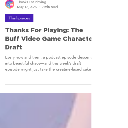
Thanks For Playing
May 12, 2025
2 min read
Thinkpieces
Thanks For Playing: The
Buff Video Game Character
Draft
Every now and then, a podcast episode descends
into beautiful chaos—and this week’s draft
episode might just take the creatine-laced cake.