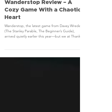
Thanks For Playing
May 2, 2025
3 min read
Reviews
Wanderstop Review – A
Cozy Game With a Chaotic
Heart
Wanderstop, the latest game from Davey Wreden
(The Stanley Parable, The Beginner’s Guide),
arrived quietly earlier this year—but we at Thanks
For Playing couldn’t resist diving into it